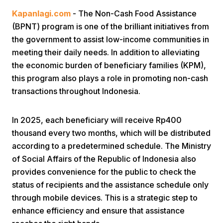
Kapanlagi.com
- The Non-Cash Food Assistance
(BPNT) program is one of the brilliant initiatives from
the government to assist low-income communities in
meeting their daily needs. In addition to alleviating
the economic burden of beneficiary families (KPM),
this program also plays a role in promoting non-cash
Home
transactions throughout Indonesia.
Share
In 2025, each beneficiary will receive Rp400
thousand every two months, which will be distributed
according to a predetermined schedule. The Ministry
Prev
of Social Affairs of the Republic of Indonesia also
provides convenience for the public to check the
Next
status of recipients and the assistance schedule only
through mobile devices. This is a strategic step to
Home
Video
Menu
Menu
enhance efficiency and ensure that assistance