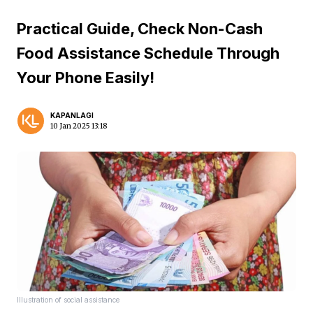
Practical Guide, Check Non-Cash
Food Assistance Schedule Through
Your Phone Easily!
KAPANLAGI
10 Jan 2025 13:18
Illustration of social assistance