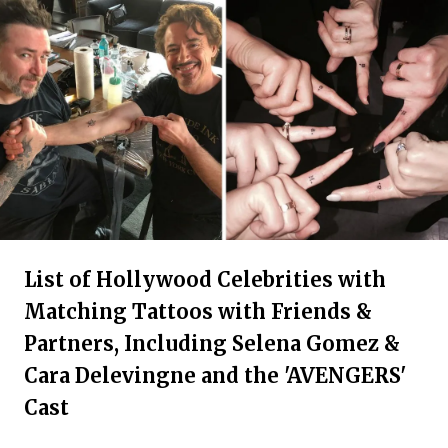
List of Hollywood Celebrities with
Matching Tattoos with Friends &
Partners, Including Selena Gomez &
Cara Delevingne and the 'AVENGERS'
Cast