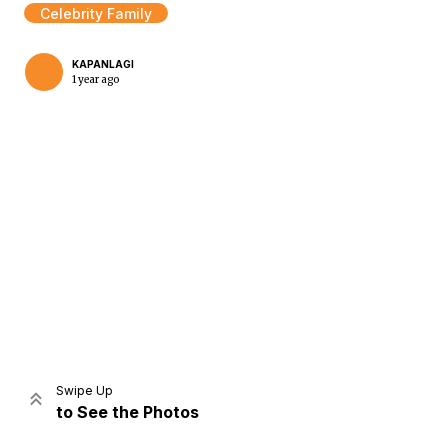
Celebrity Family
KAPANLAGI
1 year ago
Home
Share
Prev
Next
Swipe Up
to See the Photos
Home
Video
Menu
Menu