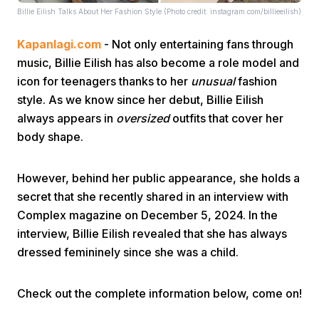
Billie Eilish Talks About Her Fashion Style (Photo credit: instagram.com/billieeilish)
Kapanlagi.com
- Not only entertaining fans through
music, Billie Eilish has also become a role model and
icon for teenagers thanks to her
unusual
fashion
style. As we know since her debut, Billie Eilish
always appears in
oversized
outfits that cover her
Home
body shape.
Share
However, behind her public appearance, she holds a
secret that she recently shared in an interview with
Prev
Complex magazine on December 5, 2024. In the
interview, Billie Eilish revealed that she has always
dressed femininely since she was a child.
Next
Check out the complete information below, come on!
Home
Video
Menu
Menu