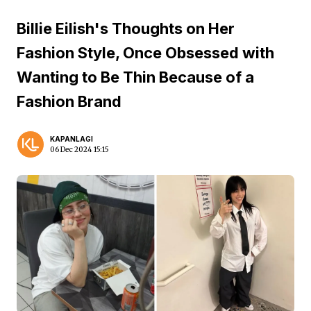
Billie Eilish's Thoughts on Her
Fashion Style, Once Obsessed with
Wanting to Be Thin Because of a
Fashion Brand
KAPANLAGI
06 Dec 2024 15:15