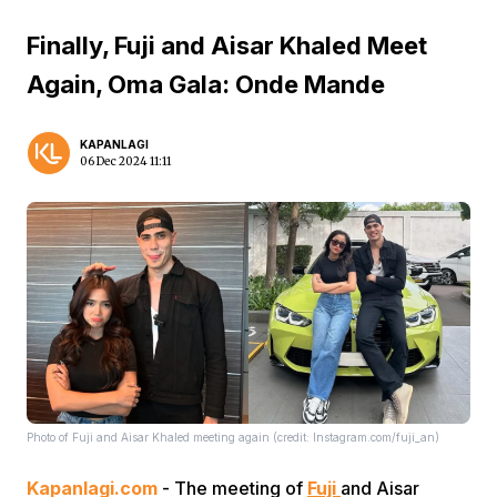
Finally, Fuji and Aisar Khaled Meet
Again, Oma Gala: Onde Mande
KAPANLAGI
06 Dec 2024 11:11
Photo of Fuji and Aisar Khaled meeting again (credit: Instagram.com/fuji_an)
Kapanlagi.com
- The meeting of
Fuji
and Aisar