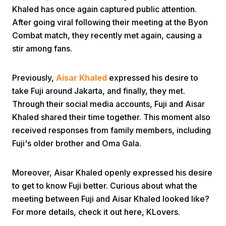
Khaled has once again captured public attention.
After going viral following their meeting at the Byon
Combat match, they recently met again, causing a
stir among fans.
Previously,
Aisar Khaled
expressed his desire to
Home
take Fuji around Jakarta, and finally, they met.
Through their social media accounts, Fuji and Aisar
Khaled shared their time together. This moment also
Share
received responses from family members, including
Fuji's older brother and Oma Gala.
Prev
Moreover, Aisar Khaled openly expressed his desire
Next
to get to know Fuji better. Curious about what the
meeting between Fuji and Aisar Khaled looked like?
Home
Video
Menu
For more details, check it out here, KLovers.
Menu