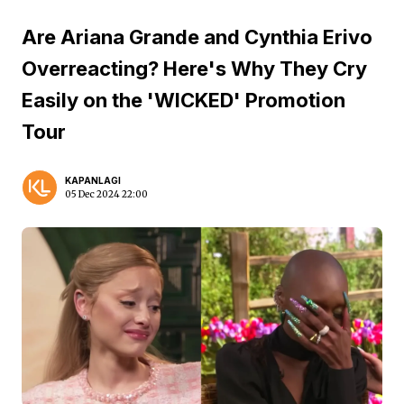
Are Ariana Grande and Cynthia Erivo
Overreacting? Here's Why They Cry
Easily on the 'WICKED' Promotion
Tour
KAPANLAGI
05 Dec 2024 22:00