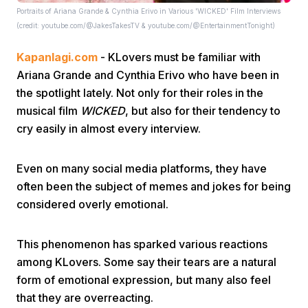
Portraits of Ariana Grande & Cynthia Erivo in Various 'WICKED' Film Interviews
(credit: youtube.com/@JakesTakesTV & youtube.com/@EntertainmentTonight)
Kapanlagi.com
- KLovers must be familiar with
Ariana Grande and Cynthia Erivo who have been in
the spotlight lately. Not only for their roles in the
musical film
WICKED
, but also for their tendency to
Home
cry easily in almost every interview.
Share
Even on many social media platforms, they have
often been the subject of memes and jokes for being
considered overly emotional.
Prev
This phenomenon has sparked various reactions
Next
among KLovers. Some say their tears are a natural
form of emotional expression, but many also feel
Home
Video
Menu
Menu
that they are overreacting.