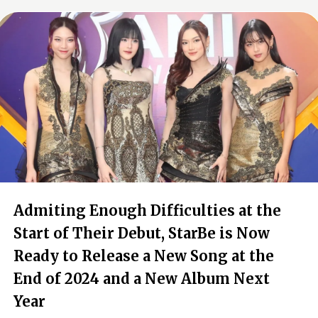
Admiting Enough Difficulties at the
Start of Their Debut, StarBe is Now
Ready to Release a New Song at the
End of 2024 and a New Album Next
Year