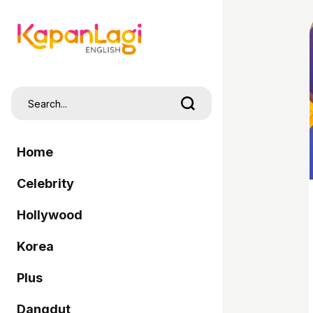
Home
Celebrity
Hollywood
Korea
Plus
Dangdut