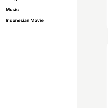
Music
Indonesian Movie