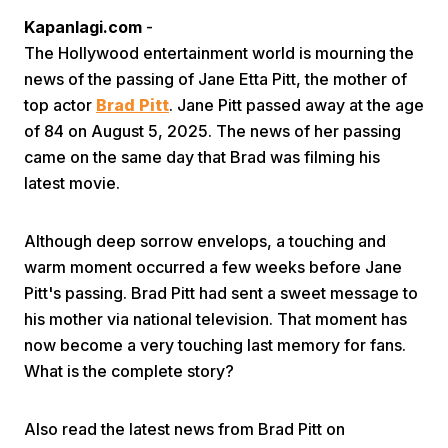
Kapanlagi.com
-
The Hollywood entertainment world is mourning the
news of the passing of Jane Etta Pitt, the mother of
top actor
Brad Pitt
. Jane Pitt passed away at the age
of 84 on August 5, 2025. The news of her passing
came on the same day that Brad was filming his
Home
latest movie.
Share
Although deep sorrow envelops, a touching and
warm moment occurred a few weeks before Jane
Pitt's passing. Brad Pitt had sent a sweet message to
Prev
his mother via national television. That moment has
now become a very touching last memory for fans.
Next
What is the complete story?
Home
Video
Menu
Menu
Also read the latest news from Brad Pitt on