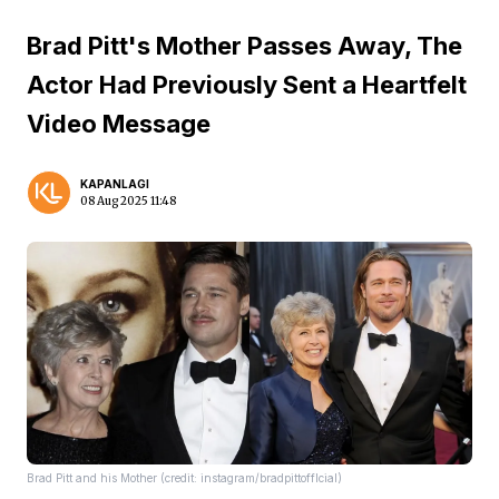
Brad Pitt's Mother Passes Away, The
Actor Had Previously Sent a Heartfelt
Video Message
KAPANLAGI
08 Aug 2025 11:48
Brad Pitt and his Mother (credit: instagram/bradpittofflcial)