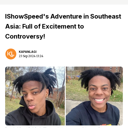
IShowSpeed's Adventure in Southeast
Asia: Full of Excitement to
Controversy!
KAPANLAGI
23 Sep 2024 13:24