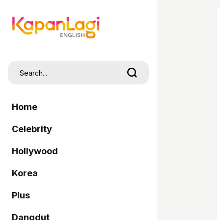
Home
Celebrity
Hollywood
Korea
Plus
Dangdut