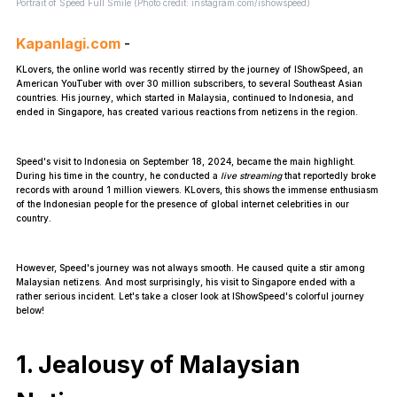
Portrait of Speed Full Smile (Photo credit: instagram.com/ishowspeed)
Kapanlagi.com
-
KLovers, the online world was recently stirred by the journey of IShowSpeed, an
American YouTuber with over 30 million subscribers, to several Southeast Asian
countries. His journey, which started in Malaysia, continued to Indonesia, and
ended in Singapore, has created various reactions from netizens in the region.
Speed's visit to Indonesia on September 18, 2024, became the main highlight.
During his time in the country, he conducted a
live streaming
that reportedly broke
records with around 1 million viewers. KLovers, this shows the immense enthusiasm
of the Indonesian people for the presence of global internet celebrities in our
country.
However, Speed's journey was not always smooth. He caused quite a stir among
Malaysian netizens. And most surprisingly, his visit to Singapore ended with a
rather serious incident. Let's take a closer look at IShowSpeed's colorful journey
below!
1. Jealousy of Malaysian