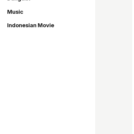
Music
Indonesian Movie