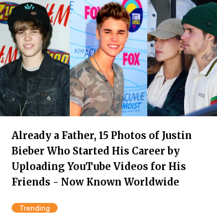
Already a Father, 15 Photos of Justin
Bieber Who Started His Career by
Uploading YouTube Videos for His
Friends - Now Known Worldwide
Trending