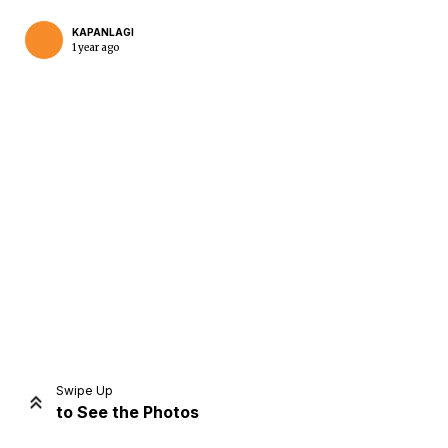
KAPANLAGI
1 year ago
Home
Share
Prev
Next
Swipe Up
to See the Photos
Home
Video
Menu
Menu