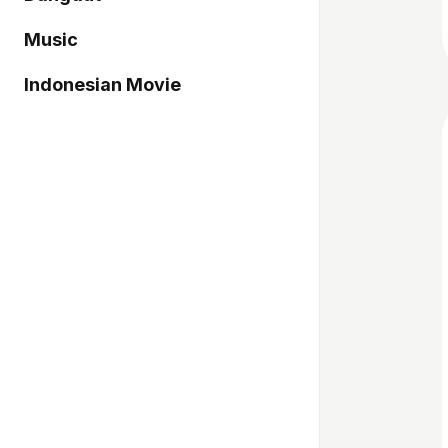
Music
Indonesian Movie