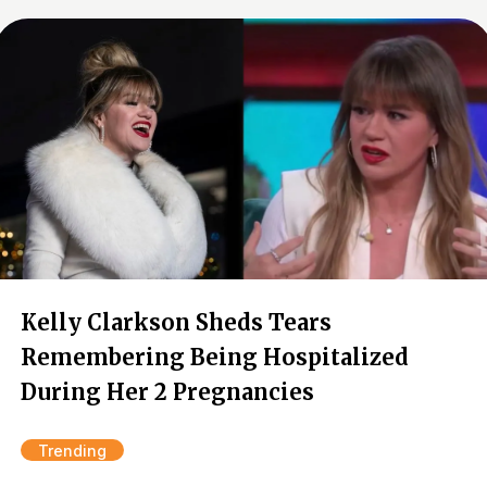
Kelly Clarkson Sheds Tears
Remembering Being Hospitalized
During Her 2 Pregnancies
Trending