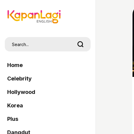
Home
Celebrity
Hollywood
Korea
Plus
Dangdut