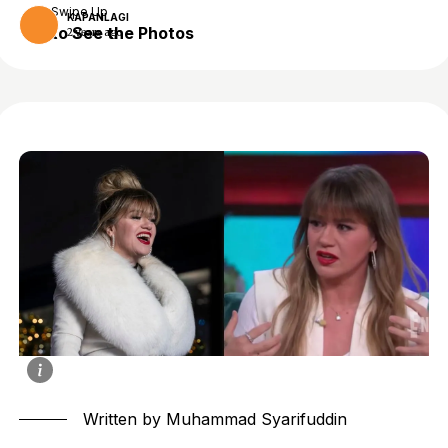
Swipe Up
KAPANLAGI
to See the Photos
2 years ago
Written by Muhammad Syarifuddin