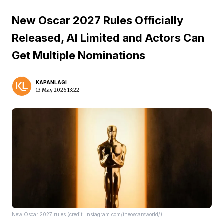
New Oscar 2027 Rules Officially
Released, AI Limited and Actors Can
Get Multiple Nominations
KAPANLAGI
13 May 2026 13:22
New Oscar 2027 rules (credit: Instagram.com/theoscarsworld/)