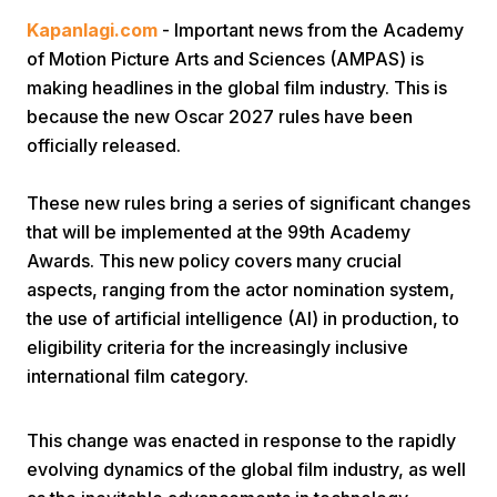
Kapanlagi.com
- Important news from the Academy
of Motion Picture Arts and Sciences (AMPAS) is
making headlines in the global film industry. This is
because the new Oscar 2027 rules have been
officially released.
Home
These new rules bring a series of significant changes
that will be implemented at the 99th Academy
Awards. This new policy covers many crucial
Share
aspects, ranging from the actor nomination system,
the use of artificial intelligence (AI) in production, to
Prev
eligibility criteria for the increasingly inclusive
international film category.
Next
This change was enacted in response to the rapidly
Home
Video
Menu
Menu
evolving dynamics of the global film industry, as well