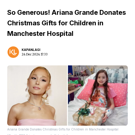
So Generous! Ariana Grande Donates
Christmas Gifts for Children in
Manchester Hospital
KAPANLAGI
24 Dec 2024 17:33
Ariana Grande Donates Christmas Gifts for Children in Manchester Hospital