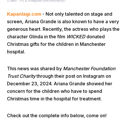
(Credit: TPG & instagram.com/mftcharity)
Kapanlagi.com
- Not only talented on stage and
screen, Ariana Grande is also known to have a very
generous heart. Recently, the actress who plays the
character Glinda in the film
WICKED
donated
Christmas gifts for the children in Manchester
Home
hospital.
Share
This news was shared by
Manchester Foundation
Trust Charity
through their post on Instagram on
December 23, 2024. Ariana Grande showed her
Prev
concern for the children who have to spend
Christmas time in the hospital for treatment.
Next
Check out the complete info below, come on!
Home
Video
Menu
Menu