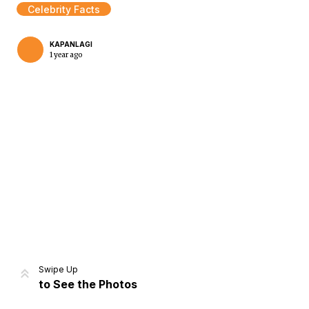
Celebrity Facts
KAPANLAGI
1 year ago
Home
Share
Prev
Next
Swipe Up
to See the Photos
Home
Video
Menu
Menu