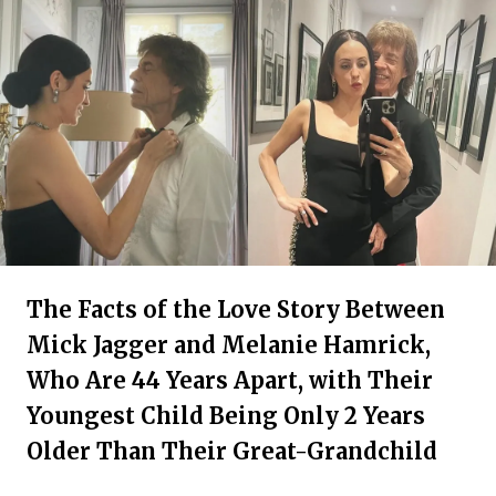
The Facts of the Love Story Between
Mick Jagger and Melanie Hamrick,
Who Are 44 Years Apart, with Their
Youngest Child Being Only 2 Years
Older Than Their Great-Grandchild