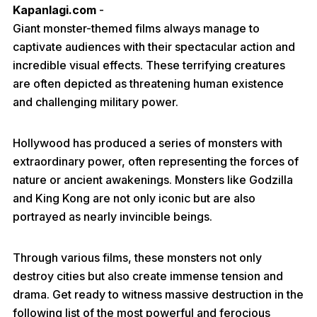
Kapanlagi.com
-
Giant monster-themed films always manage to
captivate audiences with their spectacular action and
incredible visual effects. These terrifying creatures
are often depicted as threatening human existence
and challenging military power.
Hollywood has produced a series of monsters with
extraordinary power, often representing the forces of
nature or ancient awakenings. Monsters like Godzilla
and King Kong are not only iconic but are also
portrayed as nearly invincible beings.
Through various films, these monsters not only
destroy cities but also create immense tension and
drama. Get ready to witness massive destruction in the
following list of the most powerful and ferocious