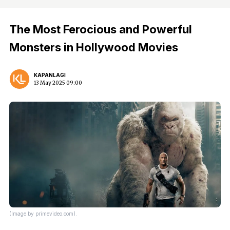
The Most Ferocious and Powerful
Monsters in Hollywood Movies
KAPANLAGI
13 May 2025 09:00
(Image by primevideo.com).