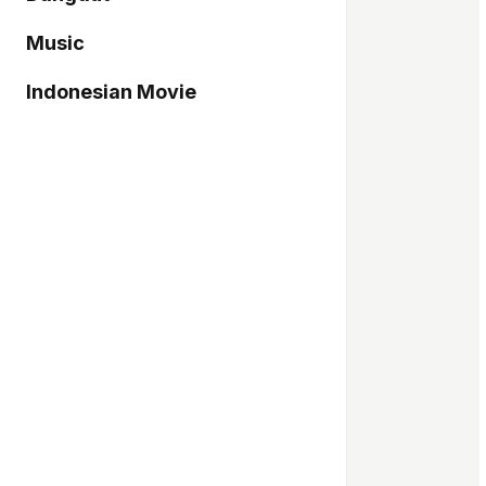
Music
Indonesian Movie