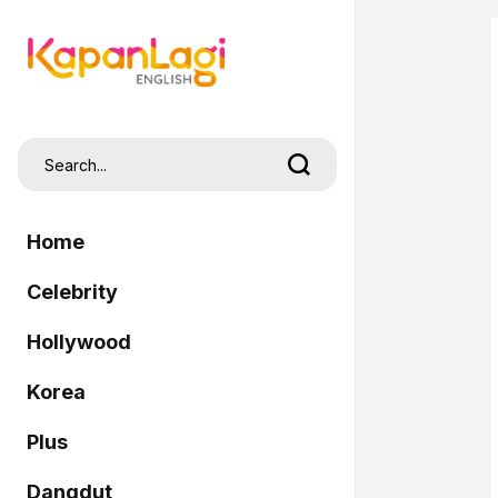
Home
Celebrity
Hollywood
Korea
Plus
Dangdut