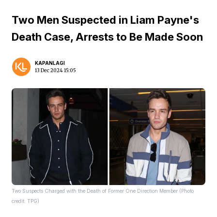
Two Men Suspected in Liam Payne's
Death Case, Arrests to Be Made Soon
KAPANLAGI
13 Dec 2024 15:05
Two Suspects Charged with the Death of Former One Direction Member (Photo
credit: TPG)