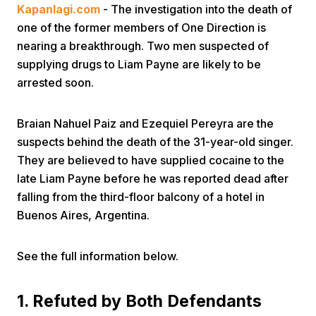
Kapanlagi.com
- The investigation into the death of
one of the former members of One Direction is
nearing a breakthrough. Two men suspected of
supplying drugs to Liam Payne are likely to be
arrested soon.
Home
Braian Nahuel Paiz and Ezequiel Pereyra are the
suspects behind the death of the 31-year-old singer.
They are believed to have supplied cocaine to the
Share
late Liam Payne before he was reported dead after
falling from the third-floor balcony of a hotel in
Prev
Buenos Aires, Argentina.
Next
See the full information below.
Home
Video
Menu
Menu
1. Refuted by Both Defendants