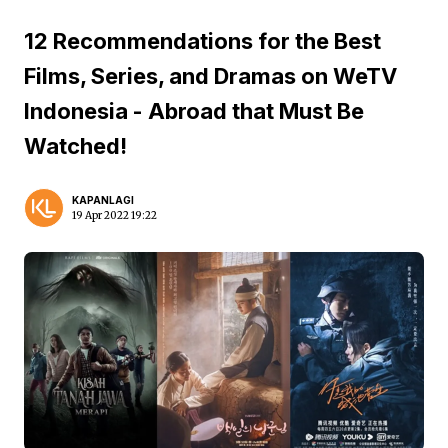
12 Recommendations for the Best
Films, Series, and Dramas on WeTV
Indonesia - Abroad that Must Be
Watched!
KAPANLAGI
19 Apr 2022 19:22