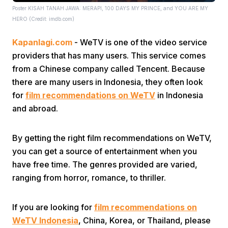
Poster KISAH TANAH JAWA: MERAPI, 100 DAYS MY PRINCE, and YOU ARE MY
HERO (Credit: imdb.com)
Kapanlagi.com
- WeTV is one of the video service
providers that has many users. This service comes
from a Chinese company called Tencent. Because
there are many users in Indonesia, they often look
Home
for
film recommendations on WeTV
in Indonesia
and abroad.
Share
By getting the right film recommendations on WeTV,
you can get a source of entertainment when you
Prev
have free time. The genres provided are varied,
ranging from horror, romance, to thriller.
Next
If you are looking for
film recommendations on
Home
Video
Menu
Menu
WeTV Indonesia
, China, Korea, or Thailand, please