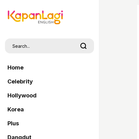
Home
Celebrity
Hollywood
Korea
Plus
Dangdut