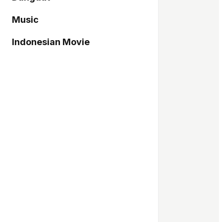
Music
Indonesian Movie