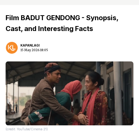
Film BADUT GENDONG - Synopsis,
Cast, and Interesting Facts
KAPANLAGI
15 May 2026 18:05
(credit: YouTube/Cinema 21)