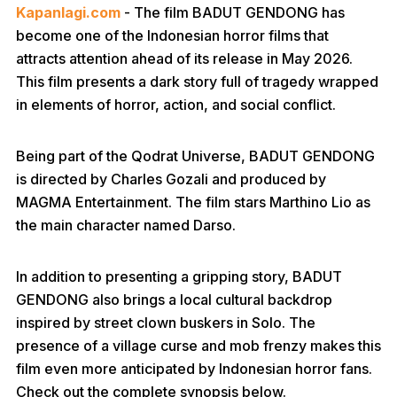
Kapanlagi.com
- The film BADUT GENDONG has
become one of the Indonesian horror films that
attracts attention ahead of its release in May 2026.
This film presents a dark story full of tragedy wrapped
in elements of horror, action, and social conflict.
Being part of the Qodrat Universe, BADUT GENDONG
is directed by Charles Gozali and produced by
MAGMA Entertainment. The film stars Marthino Lio as
the main character named Darso.
In addition to presenting a gripping story, BADUT
GENDONG also brings a local cultural backdrop
inspired by street clown buskers in Solo. The
presence of a village curse and mob frenzy makes this
film even more anticipated by Indonesian horror fans.
Check out the complete synopsis below.