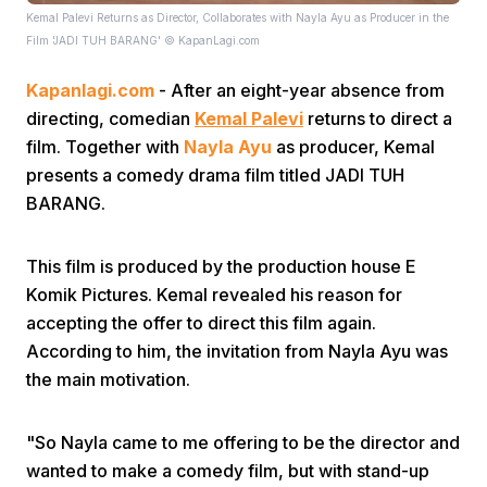
Kemal Palevi Returns as Director, Collaborates with Nayla Ayu as Producer in the
Film 'JADI TUH BARANG' © KapanLagi.com
Kapanlagi.com
- After an eight-year absence from
directing, comedian
Kemal Palevi
returns to direct a
film. Together with
Nayla Ayu
as producer, Kemal
presents a comedy drama film titled JADI TUH
Home
BARANG.
Share
This film is produced by the production house E
Komik Pictures. Kemal revealed his reason for
accepting the offer to direct this film again.
Prev
According to him, the invitation from Nayla Ayu was
the main motivation.
Next
"So Nayla came to me offering to be the director and
Home
Video
Menu
Menu
wanted to make a comedy film, but with stand-up