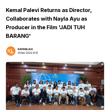
Kemal Palevi Returns as Director,
Collaborates with Nayla Ayu as
Producer in the Film 'JADI TUH
BARANG'
KAPANLAGI
01 Dec 2024 15:15