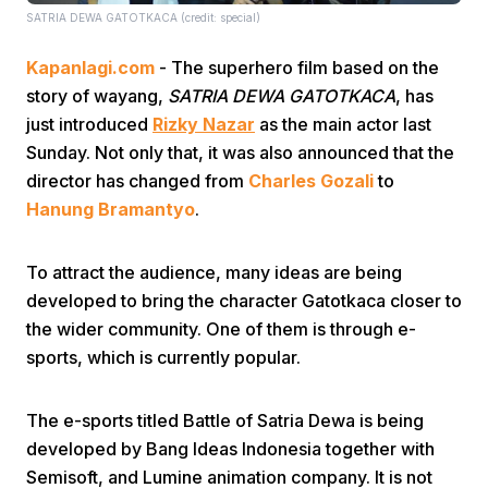
SATRIA DEWA GATOTKACA (credit: special)
Kapanlagi.com
- The superhero film based on the
story of wayang,
SATRIA DEWA GATOTKACA
, has
just introduced
Rizky Nazar
as the main actor last
Sunday. Not only that, it was also announced that the
director has changed from
Charles Gozali
to
Home
Hanung Bramantyo
.
Share
To attract the audience, many ideas are being
developed to bring the character Gatotkaca closer to
Prev
the wider community. One of them is through e-
sports, which is currently popular.
Next
The e-sports titled Battle of Satria Dewa is being
developed by Bang Ideas Indonesia together with
Home
Video
Menu
Menu
Semisoft, and Lumine animation company. It is not