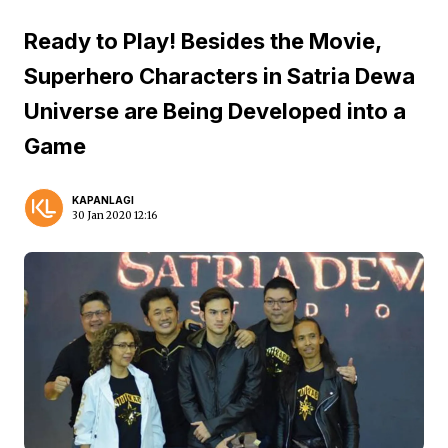
Ready to Play! Besides the Movie,
Superhero Characters in Satria Dewa
Universe are Being Developed into a
Game
KAPANLAGI
30 Jan 2020 12:16