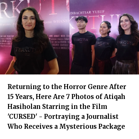
Returning to the Horror Genre After
15 Years, Here Are 7 Photos of Atiqah
Hasiholan Starring in the Film
'CURSED' - Portraying a Journalist
Who Receives a Mysterious Package