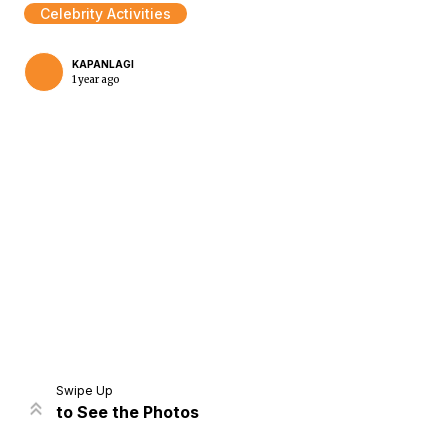
Celebrity Activities
KAPANLAGI
1 year ago
Home
Share
Prev
Next
Swipe Up
to See the Photos
Home
Video
Menu
Menu