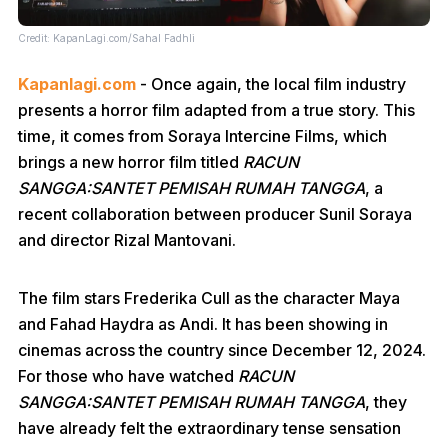
Credit: KapanLagi.com/Sahal Fadhli
Kapanlagi.com
- Once again, the local film industry
presents a horror film adapted from a true story. This
time, it comes from Soraya Intercine Films, which
brings a new horror film titled
RACUN
SANGGA:SANTET PEMISAH RUMAH TANGGA
, a
recent collaboration between producer Sunil Soraya
and director Rizal Mantovani.
The film stars Frederika Cull as the character Maya
and Fahad Haydra as Andi. It has been showing in
cinemas across the country since December 12, 2024.
For those who have watched
RACUN
SANGGA:SANTET PEMISAH RUMAH TANGGA
, they
have already felt the extraordinary tense sensation