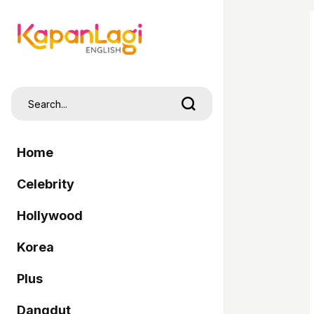
Home
Celebrity
Hollywood
Korea
Plus
Dangdut