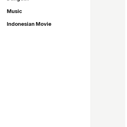
Music
Indonesian Movie