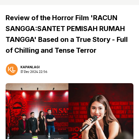
Review of the Horror Film 'RACUN
SANGGA:SANTET PEMISAH RUMAH
TANGGA' Based on a True Story - Full
of Chilling and Tense Terror
KAPANLAGI
17 Dec 2024 22:56