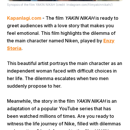
Synopsis of the film YAKIN NIKAH (credit: Instagram.com/filmyakinnikah/)
Kapanlagi.com
- The film
YAKIN NIKAH
is ready to
greet audiences with a love story that makes you
feel emotional. This film highlights the dilemma of
the main character named Niken, played by
Enzy
Storia
.
Home
This beautiful artist portrays the main character as an
Share
independent woman faced with difficult choices in
her life. The dilemma escalates when two men
suddenly propose to her.
Prev
Meanwhile, the story in the film
YAKIN NIKAH
is an
Next
adaptation of a popular YouTube series that has
been watched millions of times. Are you ready to
Home
Video
Menu
Menu
witness the life journey of Nike, filled with dilemmas