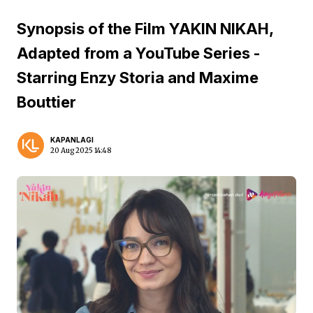
Synopsis of the Film YAKIN NIKAH,
Adapted from a YouTube Series -
Starring Enzy Storia and Maxime
Bouttier
KAPANLAGI
20 Aug 2025 14:48