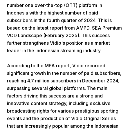
number one over-the-top (OTT) platform in
Indonesia with the highest number of paid
subscribers in the fourth quarter of 2024. This is
based on the latest report from AMPD, SEA Premium
VOD Landscape (February 2025). This success
further strengthens Vidio's position as a market
Home
leader in the Indonesian streaming industry.
According to the MPA report, Vidio recorded
Share
significant growth in the number of paid subscribers,
reaching 4.7 million subscribers in December 2024,
Prev
surpassing several global platforms. The main
factors driving this success are a strong and
innovative content strategy, including exclusive
Next
broadcasting rights for various prestigious sporting
events and the production of Vidio Original Series
Home
Video
Menu
Menu
that are increasingly popular among the Indonesian