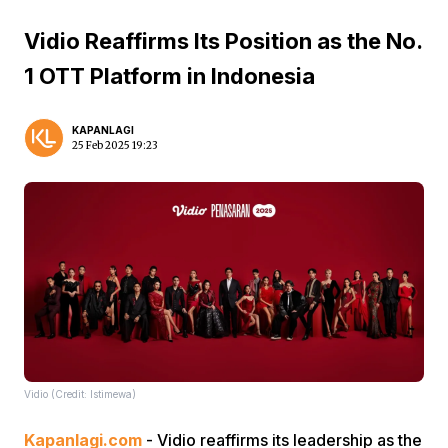
Vidio Reaffirms Its Position as the No.
1 OTT Platform in Indonesia
KAPANLAGI
25 Feb 2025 19:23
Vidio (Credit: Istimewa)
Kapanlagi.com
- Vidio reaffirms its leadership as the