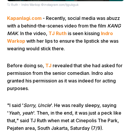
TJ Ruth - Indro Warkop ©instagram.com/tjgukguk
Kapanlagi.com
- Recently, social media was abuzz
with a behind-the-scenes video from the film
KANG
MAK
. In the video,
TJ Ruth
is seen kissing
Indro
Warkop
with her lips to ensure the lipstick she was
wearing would stick there.
Home
Before doing so,
TJ
revealed that she had asked for
Share
permission from the senior comedian. Indro also
granted his permission as it was indeed for acting
Prev
purposes.
Next
"I said '
Sorry, Uncle
'. He was really sleepy, saying
'
Yeah, yeah
'. Then, in the end, it was just a peck like
that," said TJ Ruth when met at Cinepolis The Park,
Home
Video
Menu
Menu
Pejaten area, South Jakarta, Saturday (7/9).