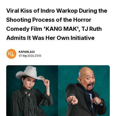
Viral Kiss of Indro Warkop During the
Shooting Process of the Horror
Comedy Film 'KANG MAK', TJ Ruth
Admits It Was Her Own Initiative
KAPANLAGI
07 Sep 2024 23:01