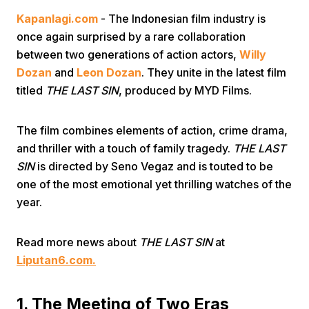
Kapanlagi.com
- The Indonesian film industry is
once again surprised by a rare collaboration
between two generations of action actors,
Willy
Dozan
and
Leon Dozan
. They unite in the latest film
titled
THE LAST SIN
, produced by MYD Films.
Home
The film combines elements of action, crime drama,
and thriller with a touch of family tragedy.
THE LAST
Share
SIN
is directed by Seno Vegaz and is touted to be
one of the most emotional yet thrilling watches of the
year.
Prev
Read more news about
THE LAST SIN
at
Next
Liputan6.com.
Home
Video
Menu
Menu
1. The Meeting of Two Eras