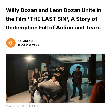
Willy Dozan and Leon Dozan Unite in
the Film 'THE LAST SIN', A Story of
Redemption Full of Action and Tears
KAPANLAGI
15 Oct 2025 08:32
The Last Sin © MYD Films