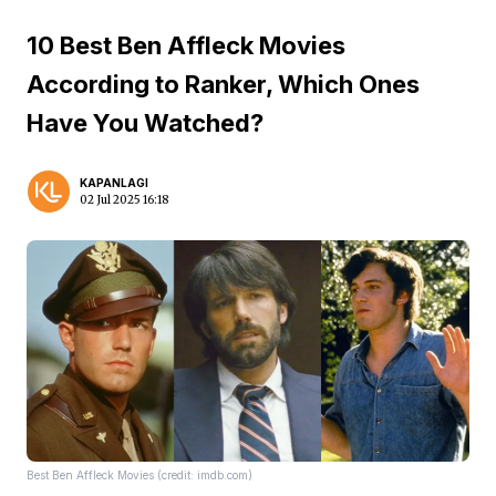
10 Best Ben Affleck Movies
According to Ranker, Which Ones
Have You Watched?
KAPANLAGI
02 Jul 2025 16:18
Best Ben Affleck Movies (credit: imdb.com)