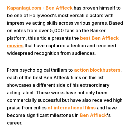
Kapanlagi.com
-
Ben Affleck
has proven himself to
be one of Hollywood's most versatile actors with
impressive acting skills across various genres. Based
on votes from over 5,000 fans on the Ranker
platform, this article presents the
best Ben Affleck
movies
that have captured attention and received
Home
widespread recognition from audiences.
Share
From psychological thrillers to
action blockbusters
,
each of the best Ben Affleck films on this list
showcases a different side of his extraordinary
Prev
acting talent. These works have not only been
commercially successful but have also received high
Next
praise from critics
of international films
and have
become significant milestones in
Ben Affleck
's
Home
Video
Menu
Menu
career.