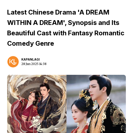
Latest Chinese Drama 'A DREAM
WITHIN A DREAM', Synopsis and Its
Beautiful Cast with Fantasy Romantic
Comedy Genre
KAPANLAGI
28 Jun 2025 14:38