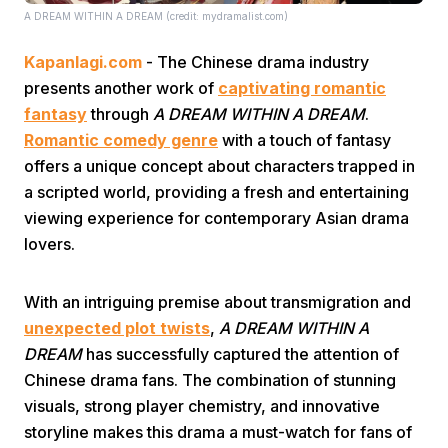
A DREAM WITHIN A DREAM (credit: mydramalist.com)
Kapanlagi.com
- The Chinese drama industry
presents another work of
captivating romantic
fantasy
through
A DREAM WITHIN A DREAM
.
Romantic comedy genre
with a touch of fantasy
offers a unique concept about characters trapped in
Home
a scripted world, providing a fresh and entertaining
viewing experience for contemporary Asian drama
Share
lovers.
Prev
With an intriguing premise about transmigration and
unexpected plot twists
,
A DREAM WITHIN A
DREAM
has successfully captured the attention of
Next
Chinese drama fans. The combination of stunning
visuals, strong player chemistry, and innovative
Home
Video
Menu
Menu
storyline makes this drama a must-watch for fans of