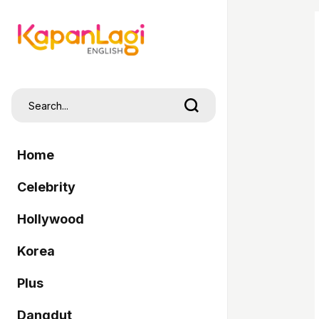
Home
Celebrity
Hollywood
Korea
Plus
Dangdut