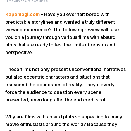
Films with absurd plots (imdb)
Kapanlagi.com
- Have you ever felt bored with
predictable storylines and wanted a truly different
viewing experience? The following review will take
you on a journey through various films with absurd
plots that are ready to test the limits of reason and
perspective.
These films not only present unconventional narratives
but also eccentric characters and situations that
transcend the boundaries of reality. They cleverly
force the audience to question every scene
presented, even long after the end credits roll.
Why are films with absurd plots so appealing to many
movie enthusiasts around the world? Because they