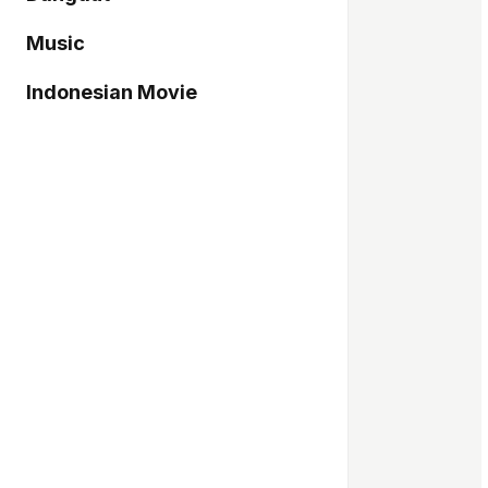
Music
Indonesian Movie