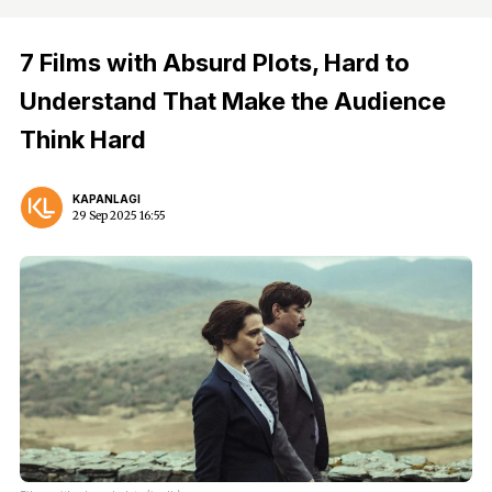
7 Films with Absurd Plots, Hard to
Understand That Make the Audience
Think Hard
KAPANLAGI
29 Sep 2025 16:55