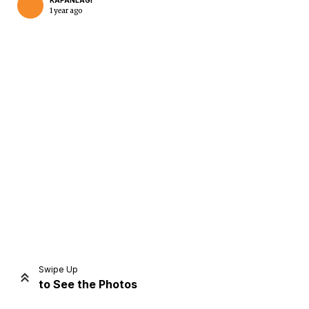
KAPANLAGI
1 year ago
Home
Share
Prev
Next
Swipe Up
to See the Photos
Home
Video
Menu
Menu