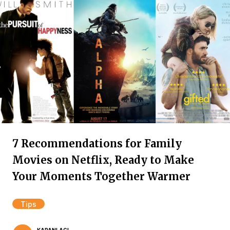
7 Recommendations for Family
Movies on Netflix, Ready to Make
Your Moments Together Warmer
Tips