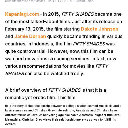
Recommendations for Movies Like 'FIFTY SHADES' (credit: imdb)
Kapanlagi.com
- In 2015,
FIFTY SHADES
became one
of the most talked-about films. Just after its release on
February 13, 2015, the film starring
Dakota Johnson
and
Jamie Dornan
quickly became trending in various
countries. In Indonesia, the film
FIFTY SHADES
was
quite controversial. However, now, this film can be
watched on various streaming services. In fact, now
various recommendations for movies like
FIFTY
SHADES
can also be watched freely.
A brief overview of
FIFTY
SHADES
is that it is a
romantic yet erotic film. This film
tells the story of the relationship between a college student named Anastasia and a
businessman named Christian Grey. Interestingly, Anastasia and Christian have
different views on love. At her young age, the naive Anastasia longs for true love.
Meanwhile, Christian Grey views their relationship merely as a way to fulfill his
desires.