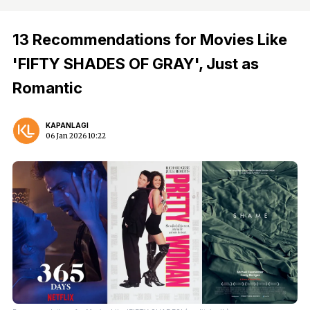
13 Recommendations for Movies Like
'FIFTY SHADES OF GRAY', Just as
Romantic
KAPANLAGI
06 Jan 2026 10:22