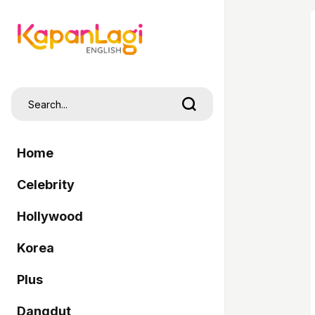
Home
Celebrity
Hollywood
Korea
Plus
Dangdut