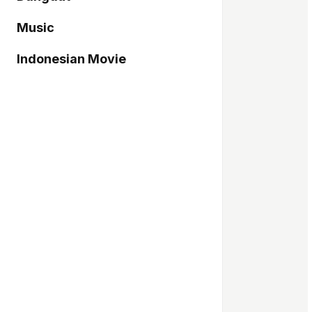
Music
Indonesian Movie