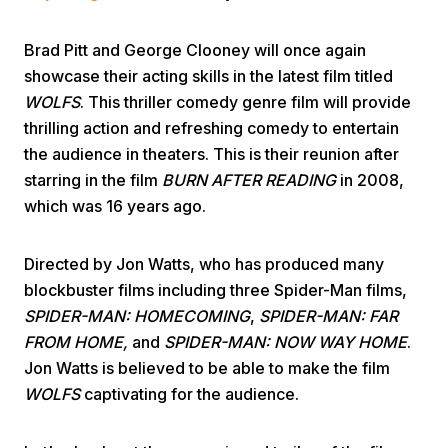
Brad Pitt and George Clooney will once again
showcase their acting skills in the latest film titled
WOLFS
. This thriller comedy genre film will provide
thrilling action and refreshing comedy to entertain
the audience in theaters. This is their reunion after
Home
starring in the film
BURN AFTER READING
in 2008,
which was 16 years ago.
Share
Directed by Jon Watts, who has produced many
blockbuster films including three Spider-Man films,
Prev
SPIDER-MAN: HOMECOMING
,
SPIDER-MAN: FAR
FROM HOME,
and
SPIDER-MAN: NOW WAY HOME
.
Next
Jon Watts is believed to be able to make the film
WOLFS
captivating for the audience.
Home
Video
Menu
Menu