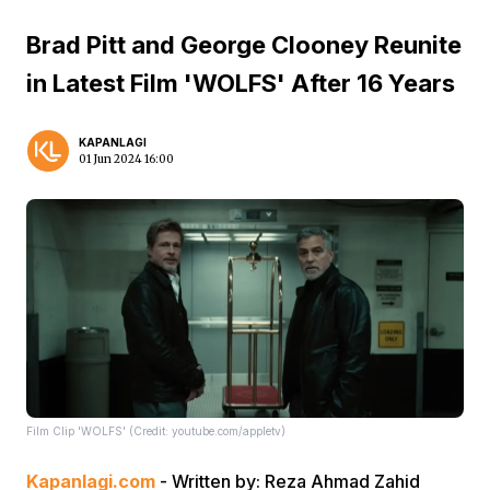
Brad Pitt and George Clooney Reunite
in Latest Film 'WOLFS' After 16 Years
KAPANLAGI
01 Jun 2024 16:00
Film Clip 'WOLFS' (Credit: youtube.com/appletv)
Kapanlagi.com
- Written by: Reza Ahmad Zahid