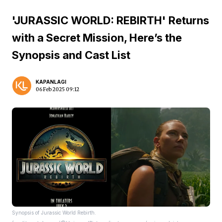
'JURASSIC WORLD: REBIRTH' Returns
with a Secret Mission, Here’s the
Synopsis and Cast List
KAPANLAGI
06 Feb 2025 09:12
Synopsis of Jurassic World Rebirth.