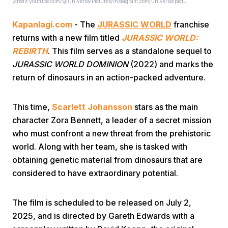
(credit:youtube.com/@UniversalPictures/instagram.com/universalpictu
Kapanlagi.com
- The
JURASSIC WORLD
franchise
returns with a new film titled
JURASSIC WORLD:
REBIRTH
. This film serves as a standalone sequel to
JURASSIC WORLD DOMINION
(2022) and marks the
return of dinosaurs in an action-packed adventure.
Home
This time,
Scarlett Johansson
stars as the main
Share
character Zora Bennett, a leader of a secret mission
who must confront a new threat from the prehistoric
world. Along with her team, she is tasked with
Prev
obtaining genetic material from dinosaurs that are
considered to have extraordinary potential.
Next
The film is scheduled to be released on July 2,
Home
Video
Menu
Menu
2025, and is directed by Gareth Edwards with a