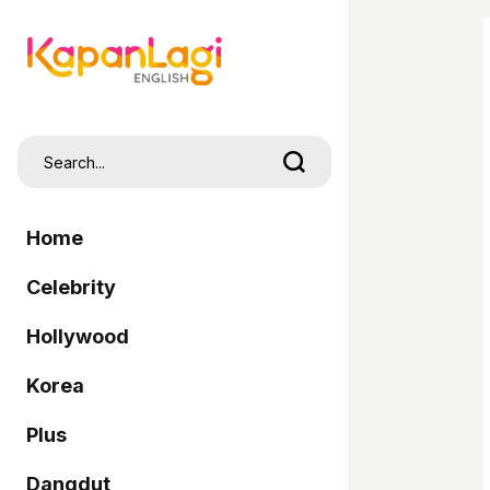
Home
Celebrity
Hollywood
Korea
Plus
Dangdut