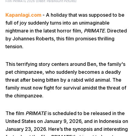
Film PRIMATE 2026 (credit: Paramount Pictures)
Kapanlagi.com
- A holiday that was supposed to be
full of joy suddenly turns into an unimaginable
nightmare in the latest horror film,
PRIMATE
. Directed
by Johannes Roberts, this film promises thrilling
tension.
This terrifying story centers around Ben, the family's
pet chimpanzee, who suddenly becomes a deadly
threat after being bitten by a rabid wild animal. The
family must now fight for survival amidst the threat of
the chimpanzee.
The film
PRIMATE
is scheduled to be released in the
United States on January 9, 2026, and in Indonesia on
January 23, 2026. Here’s the synopsis and interesting