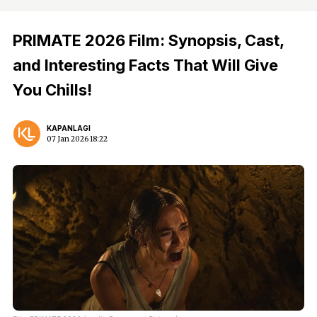
PRIMATE 2026 Film: Synopsis, Cast,
and Interesting Facts That Will Give
You Chills!
KAPANLAGI
07 Jan 2026 18:22