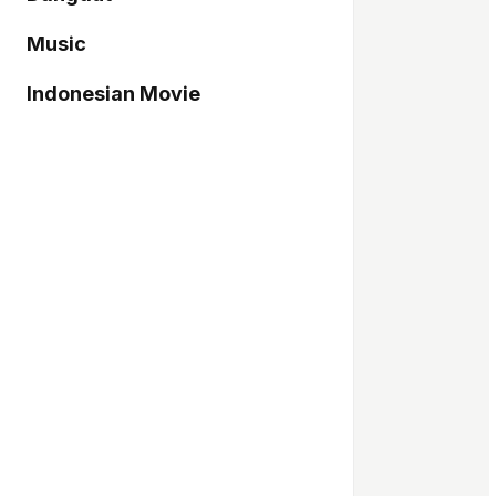
Music
Indonesian Movie