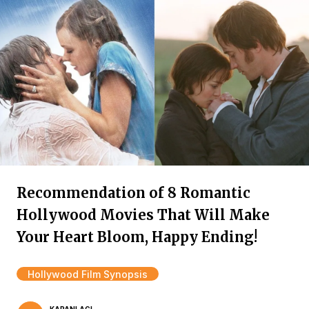
Recommendation of 8 Romantic
Hollywood Movies That Will Make
Your Heart Bloom, Happy Ending!
Hollywood Film Synopsis