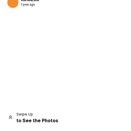
KAPANLAGI
1 year ago
Home
Share
Prev
Next
Swipe Up
to See the Photos
Home
Video
Menu
Menu