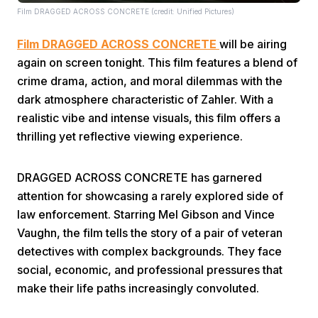
Film DRAGGED ACROSS CONCRETE (credit: Unified Pictures)
Film DRAGGED ACROSS CONCRETE
will be airing
again on screen tonight. This film features a blend of
crime drama, action, and moral dilemmas with the
dark atmosphere characteristic of Zahler. With a
realistic vibe and intense visuals, this film offers a
Home
thrilling yet reflective viewing experience.
Share
DRAGGED ACROSS CONCRETE has garnered
attention for showcasing a rarely explored side of
Prev
law enforcement. Starring Mel Gibson and Vince
Vaughn, the film tells the story of a pair of veteran
detectives with complex backgrounds. They face
Next
social, economic, and professional pressures that
make their life paths increasingly convoluted.
Home
Video
Menu
Menu