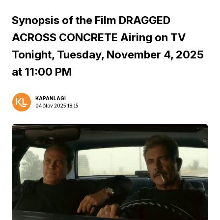
Synopsis of the Film DRAGGED
ACROSS CONCRETE Airing on TV
Tonight, Tuesday, November 4, 2025
at 11:00 PM
KAPANLAGI
04 Nov 2025 18:15