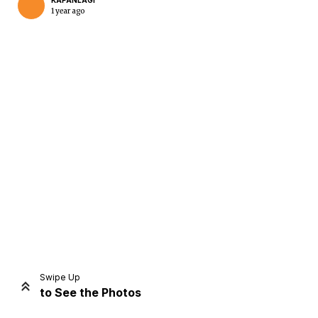
KAPANLAGI
1 year ago
Swipe Up
to See the Photos