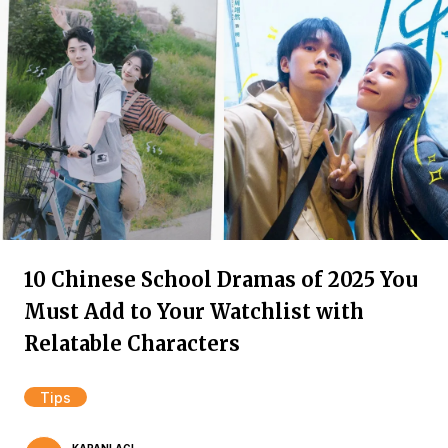
10 Chinese School Dramas of 2025 You
Must Add to Your Watchlist with
Relatable Characters
Tips