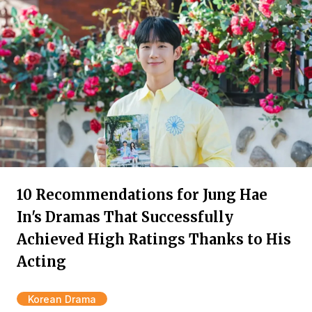
10 Recommendations for Jung Hae
In's Dramas That Successfully
Achieved High Ratings Thanks to His
Acting
Korean Drama