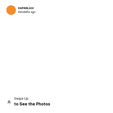
KAPANLAGI
8 months ago
Home
Share
Prev
Next
Swipe Up
to See the Photos
Home
Video
Menu
Menu