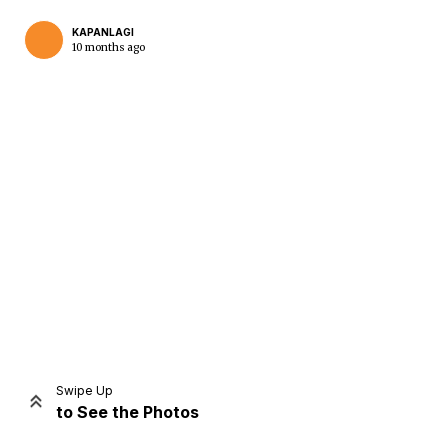
KAPANLAGI
10 months ago
Home
Share
Prev
Next
Swipe Up
to See the Photos
Home
Video
Menu
Menu