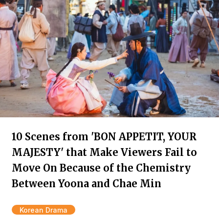
10 Scenes from 'BON APPETIT, YOUR
MAJESTY' that Make Viewers Fail to
Move On Because of the Chemistry
Between Yoona and Chae Min
Korean Drama