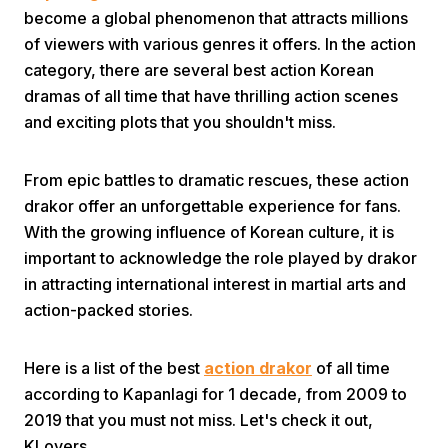
become a global phenomenon that attracts millions
of viewers with various genres it offers. In the action
category, there are several best action Korean
dramas of all time that have thrilling action scenes
and exciting plots that you shouldn't miss.
Home
From epic battles to dramatic rescues, these action
drakor offer an unforgettable experience for fans.
With the growing influence of Korean culture, it is
Share
important to acknowledge the role played by drakor
in attracting international interest in martial arts and
Prev
action-packed stories.
Next
Here is a list of the best
action drakor
of all time
according to Kapanlagi for 1 decade, from 2009 to
Home
Video
Menu
2019 that you must not miss. Let's check it out,
Menu
KLovers.