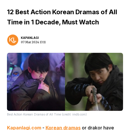
12 Best Action Korean Dramas of All
Time in 1 Decade, Must Watch
KAPANLAGI
07 Mar 2024 13:11
Best Action Korean Dramas of All Time (credit: imdb.com)
Kapanlagi.com
-
Korean dramas
or drakor have