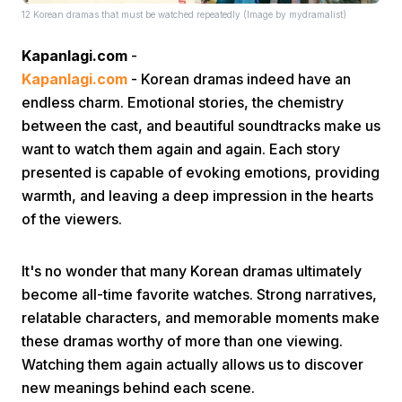
12 Korean dramas that must be watched repeatedly (Image by mydramalist)
Kapanlagi.com
-
Kapanlagi.com
- Korean dramas indeed have an
endless charm. Emotional stories, the chemistry
between the cast, and beautiful soundtracks make us
want to watch them again and again. Each story
Home
presented is capable of evoking emotions, providing
warmth, and leaving a deep impression in the hearts
Share
of the viewers.
Prev
It's no wonder that many Korean dramas ultimately
become all-time favorite watches. Strong narratives,
relatable characters, and memorable moments make
Next
these dramas worthy of more than one viewing.
Watching them again actually allows us to discover
Home
Video
Menu
Menu
new meanings behind each scene.