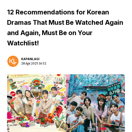
12 Recommendations for Korean
Dramas That Must Be Watched Again
and Again, Must Be on Your
Watchlist!
KAPANLAGI
28 Apr 2025 16:52