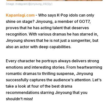
(Image: Instagram/@jinyoung_0922jy)
Kapanlagi.com
- Who says K-Pop idols can only
shine on stage? Jinyoung, a member of GOT7,
proves that he has acting talent that deserves
recognition. With various dramas he has starred in,
Jinyoung shows that he is not just a songwriter, but
Home
also an actor with deep capabilities.
Share
Every character he portrays always delivers strong
emotions and interesting stories. From heartwarming
Prev
romantic dramas to thrilling suspense, Jinyoung
successfully captures the audience's attention. Let's
take a look at four of the best drama
Next
recommendations starring Jinyoung that you
shouldn't miss!
Home
Video
Menu
Menu