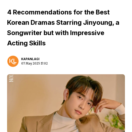
4 Recommendations for the Best
Korean Dramas Starring Jinyoung, a
Songwriter but with Impressive
Acting Skills
KAPANLAGI
07 May 2025 17:02