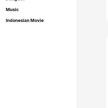
Music
Indonesian Movie