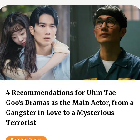
4 Recommendations for Uhm Tae
Goo's Dramas as the Main Actor, from a
Gangster in Love to a Mysterious
Terrorist
Korean Drama