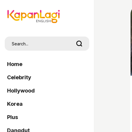
Home
Celebrity
Hollywood
Korea
Plus
Dangdut