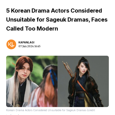
5 Korean Drama Actors Considered
Unsuitable for Sageuk Dramas, Faces
Called Too Modern
KAPANLAGI
07 Jun 2024 16:45
Korean Drama Actors Considered Unsuitable for Sageuk Dramas (credit: