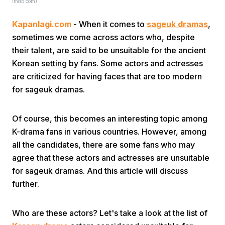
imdb.com)
Kapanlagi.com
- When it comes to
sageuk dramas
,
sometimes we come across actors who, despite
their talent, are said to be unsuitable for the ancient
Korean setting by fans. Some actors and actresses
are criticized for having faces that are too modern
Home
for sageuk dramas.
Share
Of course, this becomes an interesting topic among
K-drama fans in various countries. However, among
all the candidates, there are some fans who may
Prev
agree that these actors and actresses are unsuitable
for sageuk dramas. And this article will discuss
Next
further.
Home
Video
Menu
Menu
Who are these actors? Let's take a look at the list of