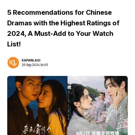
5 Recommendations for Chinese
Dramas with the Highest Ratings of
2024, A Must-Add to Your Watch
List!
KAPANLAGI
20 Sep 2024 16:05