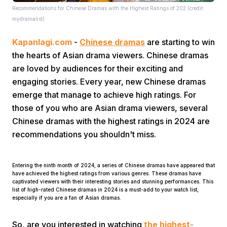
Recommendations for Chinese Dramas with the Highest Ratings of 202 (credit:
mydramalist)
Kapanlagi.com
-
Chinese dramas
are starting to win
the hearts of Asian drama viewers. Chinese dramas
are loved by audiences for their exciting and
engaging stories. Every year, new Chinese dramas
Home
emerge that manage to achieve high ratings. For
those of you who are Asian drama viewers, several
Share
Chinese dramas with the highest ratings in 2024 are
recommendations you shouldn't miss.
Prev
Entering the ninth month of 2024, a series of Chinese dramas have appeared that
have achieved the highest ratings from various genres. These dramas have
Next
captivated viewers with their interesting stories and stunning performances. This
list of high-rated Chinese dramas in 2024 is a must-add to your watch list,
especially if you are a fan of Asian dramas.
Home
Video
Menu
Menu
So, are you interested in watching
the highest-