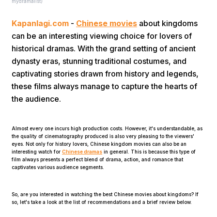
mydramalist)
Kapanlagi.com
-
Chinese movies
about kingdoms
can be an interesting viewing choice for lovers of
historical dramas. With the grand setting of ancient
dynasty eras, stunning traditional costumes, and
captivating stories drawn from history and legends,
Home
these films always manage to capture the hearts of
the audience.
Share
Almost every one incurs high production costs. However, it's understandable, as
the quality of cinematography produced is also very pleasing to the viewers'
Prev
eyes. Not only for history lovers, Chinese kingdom movies can also be an
interesting watch for
Chinese dramas
in general. This is because this type of
film always presents a perfect blend of drama, action, and romance that
captivates various audience segments.
Next
So, are you interested in watching the best Chinese movies about kingdoms? If
Home
Video
Menu
so, let's take a look at the list of recommendations and a brief review below.
Menu