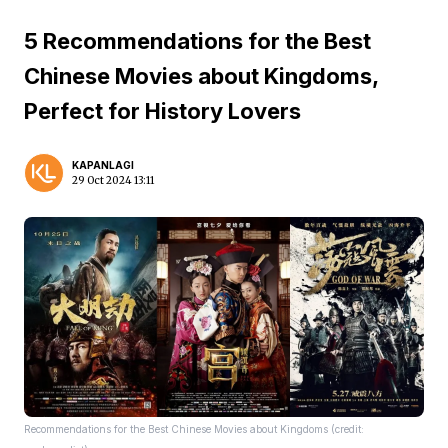
5 Recommendations for the Best
Chinese Movies about Kingdoms,
Perfect for History Lovers
KAPANLAGI
29 Oct 2024 13:11
Recommendations for the Best Chinese Movies about Kingdoms (credit: