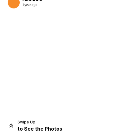
KAPANLAGI
1 year ago
Home
Share
Prev
Next
Swipe Up
to See the Photos
Home
Video
Menu
Menu