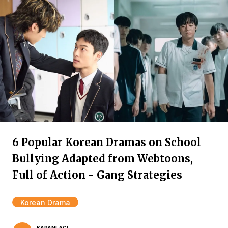
6 Popular Korean Dramas on School
Bullying Adapted from Webtoons,
Full of Action - Gang Strategies
Korean Drama