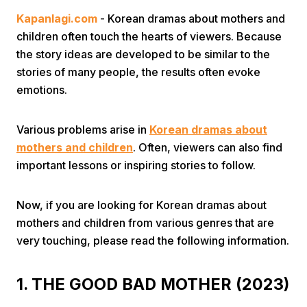
Kapanlagi.com
- Korean dramas about mothers and
children often touch the hearts of viewers. Because
the story ideas are developed to be similar to the
stories of many people, the results often evoke
emotions.
Home
Various problems arise in
Korean dramas about
mothers and children
. Often, viewers can also find
Share
important lessons or inspiring stories to follow.
Prev
Now, if you are looking for Korean dramas about
mothers and children from various genres that are
very touching, please read the following information.
Next
1. THE GOOD BAD MOTHER (2023)
Home
Video
Menu
Menu