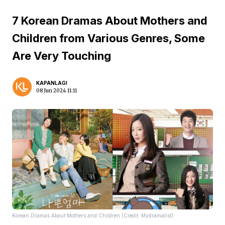
7 Korean Dramas About Mothers and
Children from Various Genres, Some
Are Very Touching
KAPANLAGI
08 Jun 2024 11:11
Korean Dramas About Mothers and Children (Credit: Mydramalist)