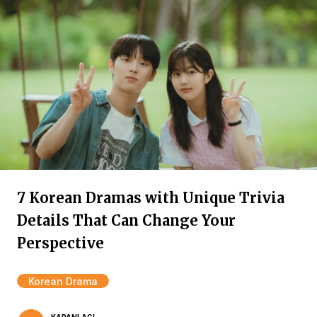
7 Korean Dramas with Unique Trivia
Details That Can Change Your
Perspective
Korean Drama