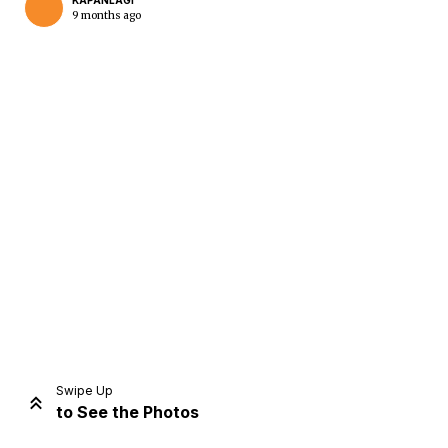
KAPANLAGI
9 months ago
Home
Share
Prev
Next
Swipe Up
to See the Photos
Home
Video
Menu
Menu