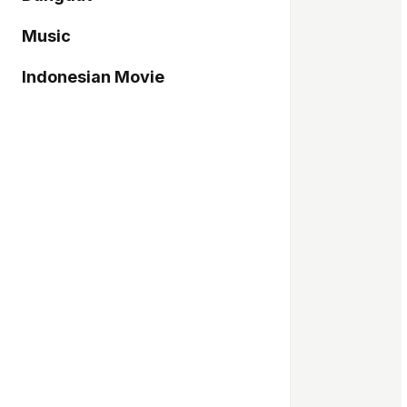
Music
Indonesian Movie