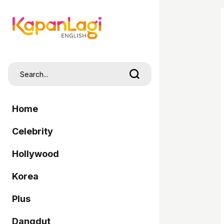
Home
Celebrity
Hollywood
Korea
Plus
Dangdut