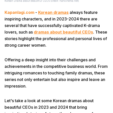
Korean Drama about Beautiful CEOs (credit: hancinema.net)
Kapanlagi.com
-
Korean dramas
always feature
inspiring characters, and in 2023-2024 there are
several that have successfully captivated K-drama
lovers, such as
dramas about beautiful CEOs
. These
stories highlight the professional and personal lives of
strong career women.
Offering a deep insight into their challenges and
achievements in the competitive business world. From
intriguing romances to touching family dramas, these
series not only entertain but also inspire and leave an
impression.
Let's take a look at some Korean dramas about
beautiful CEOs in 2023 and 2024 that bring