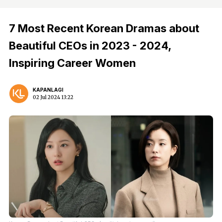
7 Most Recent Korean Dramas about
Beautiful CEOs in 2023 - 2024,
Inspiring Career Women
KAPANLAGI
02 Jul 2024 13:22