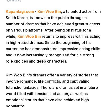
mydramalist)
Kapanlagi.com
-
Kim Woo Bin
, a talented actor from
South Korea, is known to the public through a
number of dramas that have achieved great success
on various platforms. After being on hiatus for a
while,
Kim Woo Bin
returns to impress with his acting
Home
in high-rated dramas. Since the beginning of his
career, he has demonstrated impressive acting skills
and is now increasingly recognized for his strong
Share
role choices and deep characters.
Prev
Kim Woo Bin's dramas offer a variety of stories that
involve romance, life conflicts, and captivating
Next
futuristic fantasies. There are dramas set in a future
world filled with tension and action, as well as
emotional stories that have also achieved high
Home
Video
Menu
Menu
popularity.