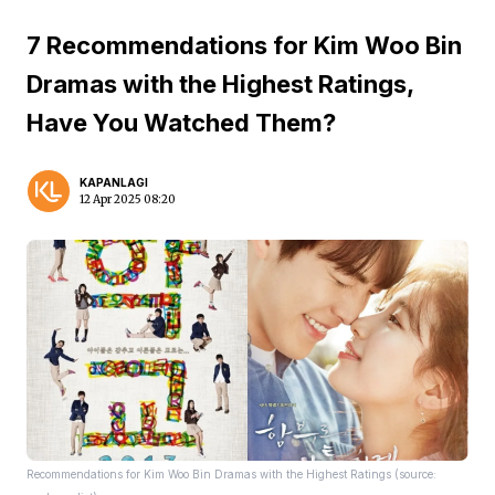
7 Recommendations for Kim Woo Bin
Dramas with the Highest Ratings,
Have You Watched Them?
KAPANLAGI
12 Apr 2025 08:20
Recommendations for Kim Woo Bin Dramas with the Highest Ratings (source: